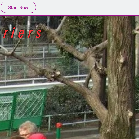
Start Now
riers