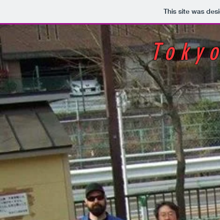
This site was des
Toky