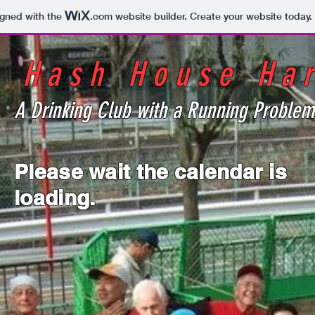
igned with the
.com
website builder. Create your website today.
o Hash House Har
A Drinking Club with a Running Problem
Please wait the calendar is
loading.